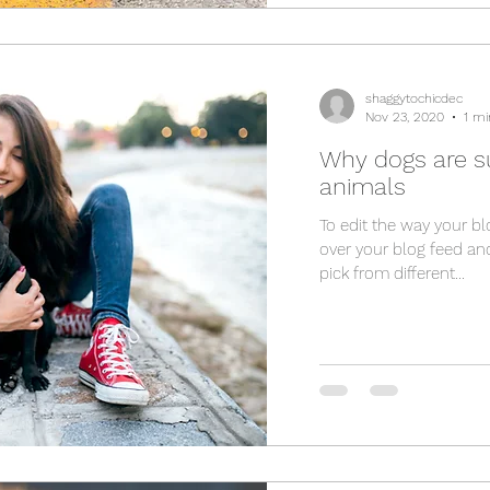
shaggytochicdec
Nov 23, 2020
1 mi
Why dogs are s
animals
To edit the way your bl
over your blog feed and
pick from different...