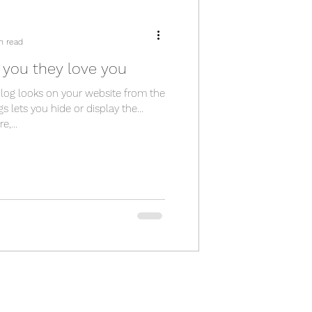
n read
you they love you
blog looks on your website from the
gs lets you hide or display the
,...