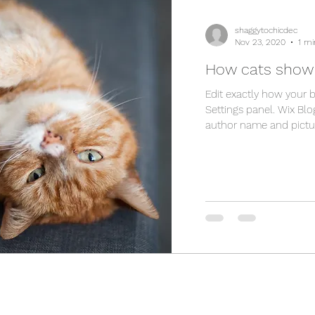
shaggytochicdec
Nov 23, 2020
1 mi
How cats show 
Edit exactly how your 
Settings panel. Wix Blo
author name and picture