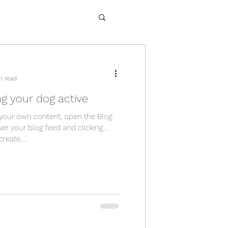
n read
ng your dog active
your own content, open the Blog
er your blog feed and clicking
eate,...