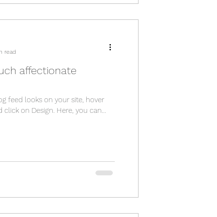
n read
uch affectionate
og feed looks on your site, hover
 click on Design. Here, you can