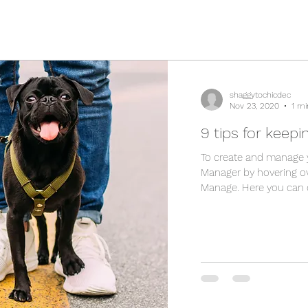
shaggytochicdec
Nov 23, 2020
1 mi
9 tips for keepi
To create and manage 
Manager by hovering ov
Manage. Here you can cr