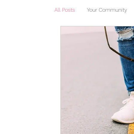
All Posts
Your Community