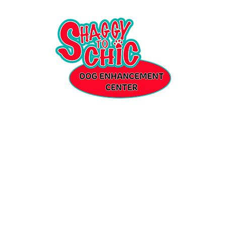
Where every dog will leave better than when they came in...
ut
Enrichment Daycare
Over Night Stays
Spa
Shop
Gallery